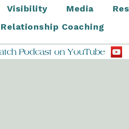
Visibility
Media
Res
Relationship Coaching
tch Podcast on YouTube