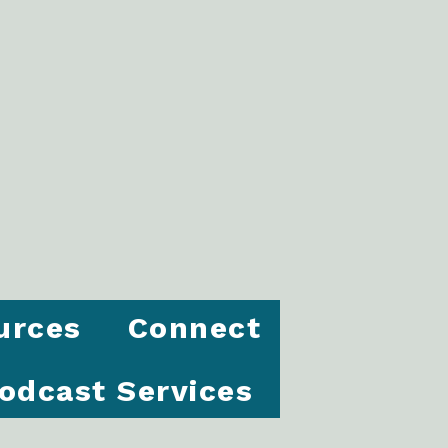
urces
Connect
odcast Services