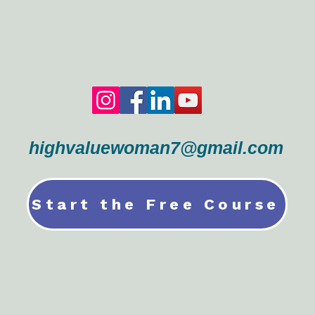
highvaluewoman7@gmail.com
Start the Free Course