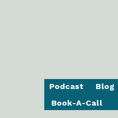
Podcast
Blog
Book-A-Call