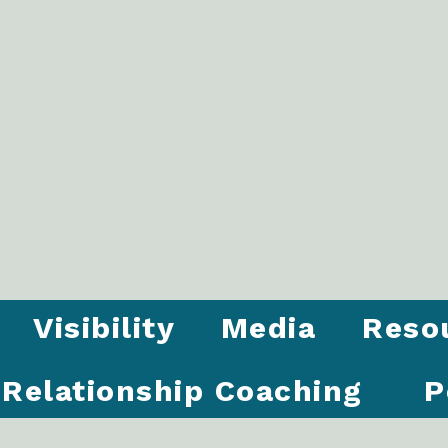
Visibility
Media
Reso
Relationship Coaching
P