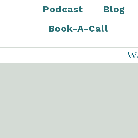
Podcast
Blog
Book-A-Call
Wa