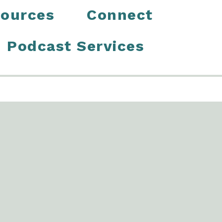
ources
Connect
Podcast Services