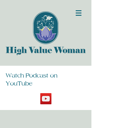
Watch Podcast on
YouTube