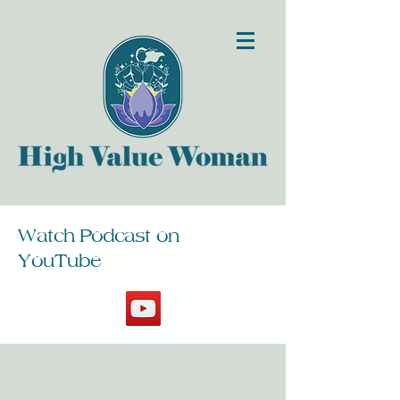
Watch Podcast on
YouTube