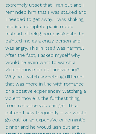
extremely upset that I ran out and I 
reminded him that I was stalked and 
I needed to get away. I was shaking 
and in a complete panic mode. 
Instead of being compassionate, he 
painted me as a crazy person and 
was angry. This in itself was harmful. 
After the fact, I asked myself why 
would he even want to watch a 
violent movie on our anniversary? 
Why not watch something different 
that was more in line with romance 
or a positive experience? Watching a 
violent movie is the furthest thing 
from romance you can get. It’s a 
pattern I saw frequently – we would 
go out for an expensive or romantic 
dinner and he would lash out and 