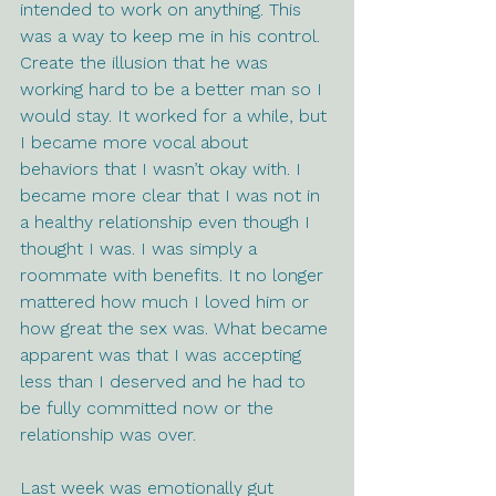
intended to work on anything. This 
was a way to keep me in his control. 
Create the illusion that he was 
working hard to be a better man so I 
would stay. It worked for a while, but 
I became more vocal about 
behaviors that I wasn’t okay with. I 
became more clear that I was not in 
a healthy relationship even though I 
thought I was. I was simply a 
roommate with benefits. It no longer 
mattered how much I loved him or 
how great the sex was. What became 
apparent was that I was accepting 
less than I deserved and he had to 
be fully committed now or the 
relationship was over. 
Last week was emotionally gut 