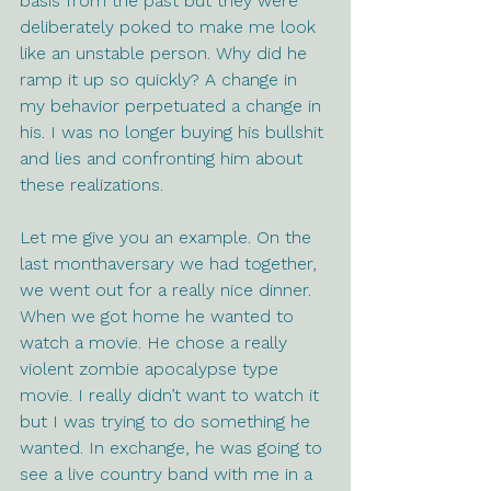
basis from the past but they were 
deliberately poked to make me look 
like an unstable person. Why did he 
ramp it up so quickly? A change in 
my behavior perpetuated a change in 
his. I was no longer buying his bullshit 
and lies and confronting him about 
these realizations.
Let me give you an example. On the 
last monthaversary we had together, 
we went out for a really nice dinner. 
When we got home he wanted to 
watch a movie. He chose a really 
violent zombie apocalypse type 
movie. I really didn’t want to watch it 
but I was trying to do something he 
wanted. In exchange, he was going to 
see a live country band with me in a 