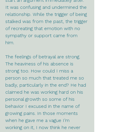
start an argument immediately after. 
It was confusing and undermined the 
relationship. While the trigger of being 
stalked was from the past, the trigger 
of recreating that emotion with no 
sympathy or support came from 
him. 
The feelings of betrayal are strong. 
The heaviness of his absence is 
strong too. How could I miss a 
person so much that treated me so 
badly, particularly in the end? He had 
claimed he was working hard on his 
personal growth so some of his 
behavior I excused in the name of 
growing pains. In those moments 
when he gave me a vague I’m 
working on it, I now think he never 