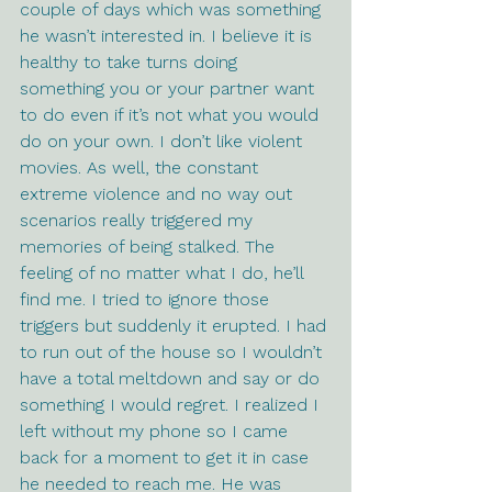
couple of days which was something 
he wasn’t interested in. I believe it is 
healthy to take turns doing 
something you or your partner want 
to do even if it’s not what you would 
do on your own. I don’t like violent 
movies. As well, the constant 
extreme violence and no way out 
scenarios really triggered my 
memories of being stalked. The 
feeling of no matter what I do, he’ll 
find me. I tried to ignore those 
triggers but suddenly it erupted. I had 
to run out of the house so I wouldn’t 
have a total meltdown and say or do 
something I would regret. I realized I 
left without my phone so I came 
back for a moment to get it in case 
he needed to reach me. He was 