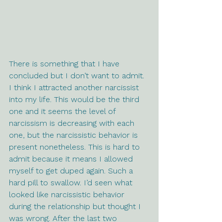
There is something that I have 
concluded but I don’t want to admit. 
I think I attracted another narcissist 
into my life. This would be the third 
one and it seems the level of 
narcissism is decreasing with each 
one, but the narcissistic behavior is 
present nonetheless. This is hard to 
admit because it means I allowed 
myself to get duped again. Such a 
hard pill to swallow. I’d seen what 
looked like narcissistic behavior 
during the relationship but thought I 
was wrong. After the last two 