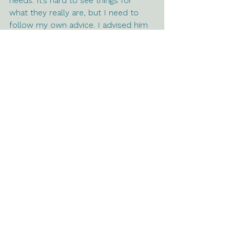
needs. It’s hard to see things for 
what they really are, but I need to 
follow my own advice. I advised him 
to accept the hard truth that his 
mother is toxic and demand a 
healthy relationship or remove 
himself from her life. Now I need to 
do the same. You are a toxic person 
who wouldn’t do what was necessary 
to create a healthy relationship; 
therefore, I am removing you from 
my life. 
See All
Recent Posts