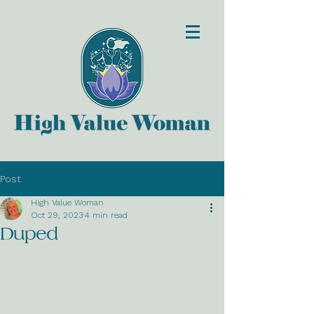
Post
High Value Woman
Oct 29, 2023
4 min read
Duped