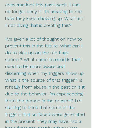
conversations this past week, I can 
no longer deny it. It’s amazing to me 
how they keep showing up. What am 
I not doing that is creating this? 
I’ve given a lot of thought on how to 
prevent this in the future. What can I 
do to pick up on the red flags 
sooner? What came to mind is that I 
need to be more aware and 
discerning when my triggers show up. 
What is the source of that trigger? Is 
it really from abuse in the past or is it 
due to the behavior I’m experiencing 
from the person in the present? I’m 
starting to think that some of the 
triggers that surfaced were generated 
in the present. They may have had a 