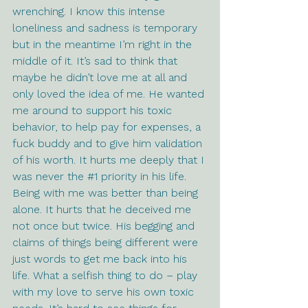
wrenching. I know this intense 
loneliness and sadness is temporary 
but in the meantime I’m right in the 
middle of it. It’s sad to think that 
maybe he didn’t love me at all and 
only loved the idea of me. He wanted 
me around to support his toxic 
behavior, to help pay for expenses, a 
fuck buddy and to give him validation 
of his worth. It hurts me deeply that I 
was never the 
#1
 priority in his life. 
Being with me was better than being 
alone. It hurts that he deceived me 
not once but twice. His begging and 
claims of things being different were 
just words to get me back into his 
life. What a selfish thing to do – play 
with my love to serve his own toxic 