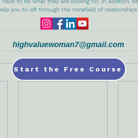
 have to be what they are looking for. In addition, be
 help you to sift through the minefield of relationshi
highvaluewoman7@gmail.com
Start the Free Course