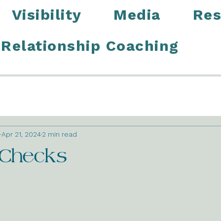
Visibility
Media
Res
Relationship Coaching
Apr 21, 2024
2 min read
 Checks