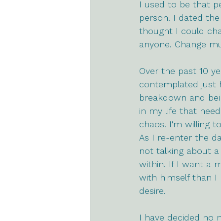
I used to be that p
person. I dated the
thought I could cha
anyone. Change mus
Over the past 10 ye
contemplated just h
breakdown and being
in my life that need
chaos. I'm willing 
As I re-enter the da
not talking about a
within. If I want a
with himself than I
desire. 
I have decided no 