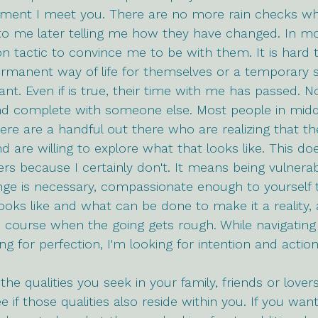
oment I meet you. There are no more rain checks w
 me later telling me how they have changed. In mos
ion tactic to convince me to be with them. It is hard 
ermanent way of life for themselves or a temporary 
nt. Even if is true, their time with me has passed. N
nd complete with someone else. Most people in middl
here are a handful out there who are realizing that th
are willing to explore what that looks like. This do
ers because I certainly don't. It means being vulnera
ge is necessary, compassionate enough to yourself t
ooks like and what can be done to make it a reality,
he course when the going gets rough. While navigating
ng for perfection, I'm looking for intention and action
he qualities you seek in your family, friends or lovers
ee if those qualities also reside within you. If you want