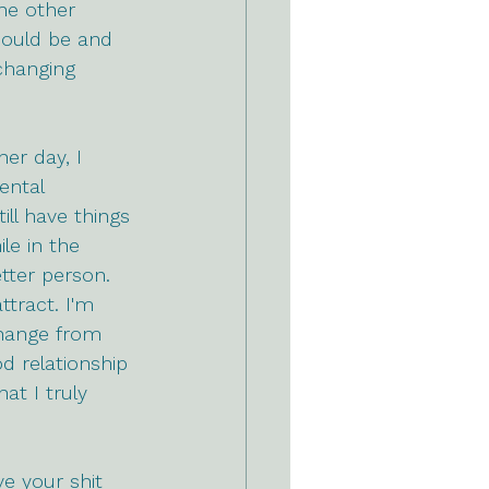
he other 
could be and 
changing 
er day, I 
ental 
ll have things 
le in the 
tter person. 
ttract. I'm 
change from 
d relationship 
at I truly 
e your shit 