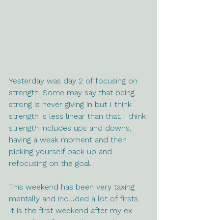
Yesterday was day 2 of focusing on 
strength. Some may say that being 
strong is never giving in but I think 
strength is less linear than that. I think 
strength includes ups and downs, 
having a weak moment and then 
picking yourself back up and 
refocusing on the goal.
This weekend has been very taxing 
mentally and included a lot of firsts. 
It is the first weekend after my ex 