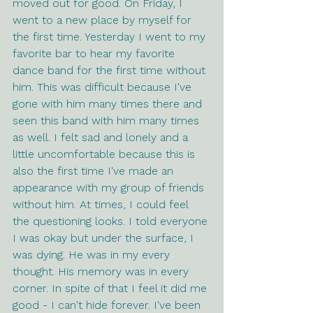
moved out for good. On Friday, I 
went to a new place by myself for 
the first time. Yesterday I went to my 
favorite bar to hear my favorite 
dance band for the first time without 
him. This was difficult because I've 
gone with him many times there and 
seen this band with him many times 
as well. I felt sad and lonely and a 
little uncomfortable because this is 
also the first time I've made an 
appearance with my group of friends 
without him. At times, I could feel 
the questioning looks. I told everyone 
I was okay but under the surface, I 
was dying. He was in my every 
thought. His memory was in every 
corner. In spite of that I feel it did me 
good - I can't hide forever. I've been 