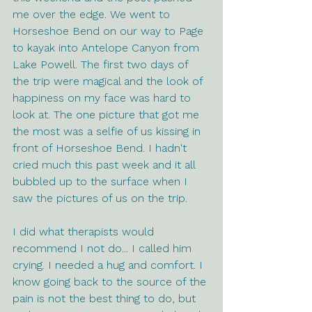
me over the edge. We went to 
Horseshoe Bend on our way to Page 
to kayak into Antelope Canyon from 
Lake Powell. The first two days of 
the trip were magical and the look of 
happiness on my face was hard to 
look at. The one picture that got me 
the most was a selfie of us kissing in 
front of Horseshoe Bend. I hadn't 
cried much this past week and it all 
bubbled up to the surface when I 
saw the pictures of us on the trip. 
I did what therapists would 
recommend I not do... I called him 
crying. I needed a hug and comfort. I 
know going back to the source of the 
pain is not the best thing to do, but 