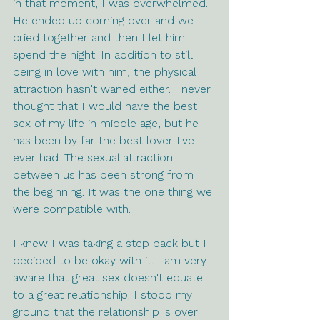
in that moment, I was overwhelmed. 
He ended up coming over and we 
cried together and then I let him 
spend the night. In addition to still 
being in love with him, the physical 
attraction hasn't waned either. I never 
thought that I would have the best 
sex of my life in middle age, but he 
has been by far the best lover I've 
ever had. The sexual attraction 
between us has been strong from 
the beginning. It was the one thing we 
were compatible with. 
I knew I was taking a step back but I 
decided to be okay with it. I am very 
aware that great sex doesn't equate 
to a great relationship. I stood my 
ground that the relationship is over 