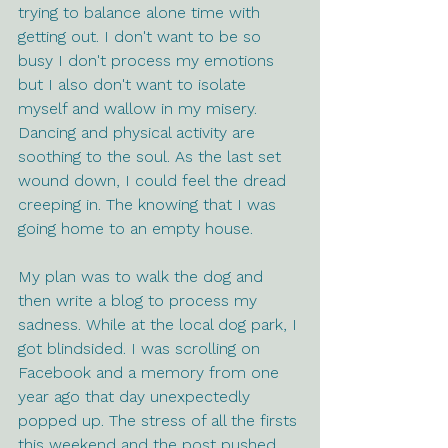
trying to balance alone time with 
getting out. I don't want to be so 
busy I don't process my emotions 
but I also don't want to isolate 
myself and wallow in my misery. 
Dancing and physical activity are 
soothing to the soul. As the last set 
wound down, I could feel the dread 
creeping in. The knowing that I was 
going home to an empty house.
My plan was to walk the dog and 
then write a blog to process my 
sadness. While at the local dog park, I 
got blindsided. I was scrolling on 
Facebook and a memory from one 
year ago that day unexpectedly 
popped up. The stress of all the firsts 
this weekend and the post pushed 