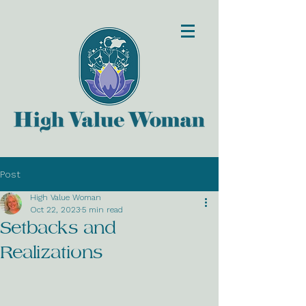
Post
High Value Woman
Oct 22, 2023
5 min read
Setbacks and
Realizations