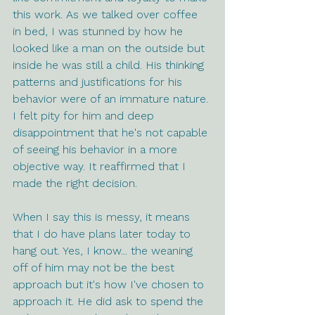
this work. As we talked over coffee 
in bed, I was stunned by how he 
looked like a man on the outside but 
inside he was still a child. His thinking 
patterns and justifications for his 
behavior were of an immature nature. 
I felt pity for him and deep 
disappointment that he's not capable 
of seeing his behavior in a more 
objective way. It reaffirmed that I 
made the right decision. 
When I say this is messy, it means 
that I do have plans later today to 
hang out. Yes, I know... the weaning 
off of him may not be the best 
approach but it's how I've chosen to 
approach it. He did ask to spend the 