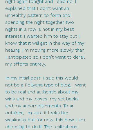
night again tonight and I said no. I 
explained that I don't want an 
unhealthy pattern to form and 
spending the night together two 
nights in a row is not in my best 
interest. I wanted him to stay but I 
know that it will get in the way of my 
healing. I'm moving more slowly than 
I anticipated so I don't want to derail 
my efforts entirely.
In my initial post, I said this would 
not be a Pollyana type of blog. I want 
to be real and authentic about my 
wins and my losses, my set backs 
and my accomplishments. To an 
outsider, I'm sure it looks like 
weakness but for now, this how I am 
choosing to do it. The realizations 