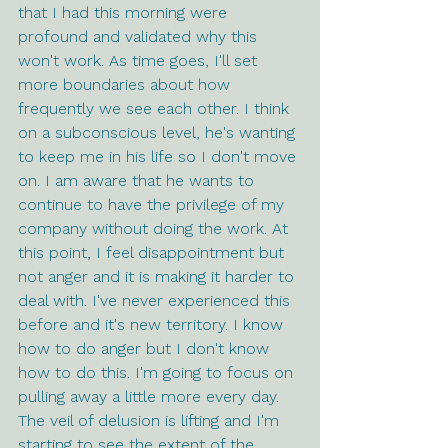
that I had this morning were 
profound and validated why this 
won't work. As time goes, I'll set 
more boundaries about how 
frequently we see each other. I think 
on a subconscious level, he's wanting 
to keep me in his life so I don't move 
on. I am aware that he wants to 
continue to have the privilege of my 
company without doing the work. At 
this point, I feel disappointment but 
not anger and it is making it harder to 
deal with. I've never experienced this 
before and it's new territory. I know 
how to do anger but I don't know 
how to do this. I'm going to focus on 
pulling away a little more every day. 
The veil of delusion is lifting and I'm 
starting to see the extent of the 