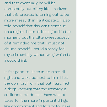
and that eventually he will be 
completely out of my life. I realized 
that this breakup is turning out to be 
more messy than I anticipated. I also 
told myself that this can't continue 
on a regular basis. It feels good in the 
moment, but the bittersweet aspect 
of it reminded me that I must not 
delude myself. I could already feel 
myself mentally withdrawing which is 
a good thing.
It felt good to sleep in his arms all 
night and wake up next to him. I felt 
the comfort from that but I also felt 
a deep knowing that the intimacy is 
an illusion. He doesn't have what it 
takes for the more important things 
like commitment and loyalty to make 