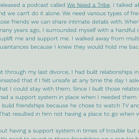
 released a podcast called 
We Need a Tribe
. I talked
 we can't do it alone. We need various types of fri
ose friends we can share intimate details with. When
any years ago, I surrounded myself with a handful o
lift me and support me. I walked away from multipl
quaintances because I knew they would hold me ba
t through my last divorce, I had built relationships i
insisted that if I felt unsafe at any time the day I as
hat I could stay with them. Since I built those relati
 I had a support system in place when I needed them
 build friendships because he chose to watch TV an
 That resulted in him not having a place to go when 
bout having a support system in times of trouble but 
 We need to invest in those friendships on a regular b