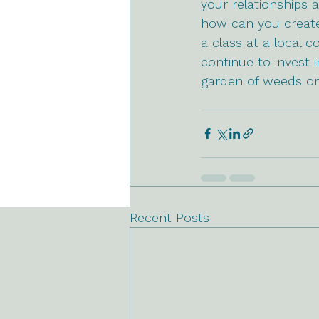
your relationships a
how can you create 
a class at a local 
continue to invest
garden of weeds or
Recent Posts