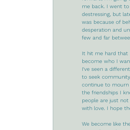
me back. I went to
destressing, but lat
was because of beha
desperation and unh
few and far betwee
It hit me hard that
become who I want t
I've seen a differen
to seek community i
continue to mourn 
the friendships I k
people are just not
with love. I hope t
We become like the 