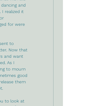
 dancing and 
I realized it 
or 
ged for were 
sent to 
ter.
 Now
 that 
ars and want 
d. As I 
ing to mourn 
Sometimes good 
 release them 
t.
u to look at 