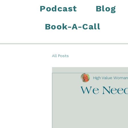
Podcast
Blog
Book-A-Call
All Posts
High Value Woman
We Need 