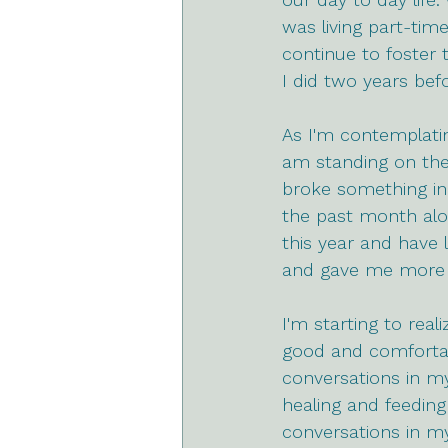
was living part-time
continue to foster t
I did two years befo
As I'm contemplatin
am standing on the 
broke something in 
the past month alon
this year and have 
and gave me more cl
I'm starting to rea
good and comfortab
conversations in my
healing and feeding
conversations in my