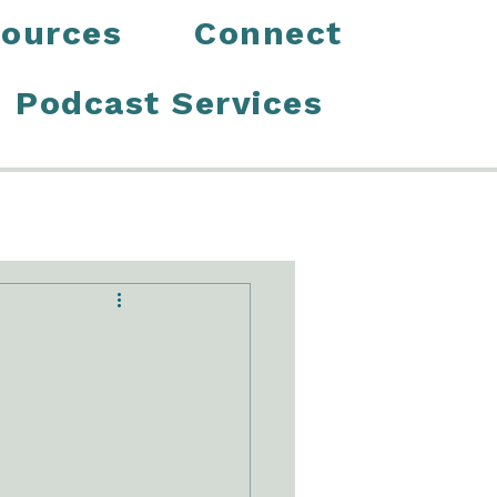
ources
Connect
Podcast Services