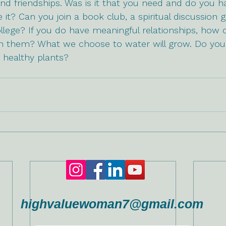
nd friendships. Was is it that you need and do you hav
it? Can you join a book club, a spiritual discussion g
college? If you do have meaningful relationships, how 
 in them? What we choose to water will grow. Do you
 healthy plants?
highvaluewoman7@gmail.com