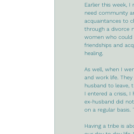
Earlier this week, I
need community and
acquaintances to cl
through a divorce m
women who could up
friendships and ac
healing.
As well, when I wen
and work life. They 
husband to leave, t
I entered a crisis,
ex-husband did not
on a regular basis.
Having a tribe is a
our day to day life.