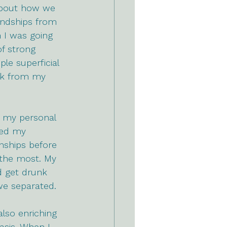
 about how we 
endships from 
 I was going 
f strong 
e superficial 
ck from my 
n my personal 
ked my 
onships before 
 the most. My 
d get drunk 
we separated. 
also enriching 
asis. When I 