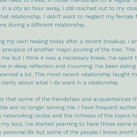
 in a city an hour away, I still reached out to my clos
hat relationship. I didn't want to neglect my female f
re during a different relationship.
g my own healing today after a recent breakup, I am 
precipice of another major pruning of the tree. This
me but I think it was a necessary break. I've spent t
e in deep reflection and mourning. I've been dating d
learned a lot. This most recent relationship taught m
arity about what I do want in a relationship.
lize that some of the friendships and acquaintances th
le are no longer serving me. I have frequent authen
 networking circles and the richness of the topics 
 my soul. I've started yearning to have those same le
 personal life but some of the people I know aren't i