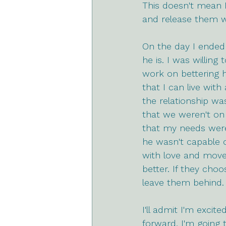
This doesn't mean 
and release them w
On the day I ended 
he is. I was willing
work on bettering h
that I can live wit
the relationship wa
that we weren't on
that my needs weren
he wasn't capable o
with love and move
better. If they ch
leave them behind.
I'll admit I'm excit
forward, I'm going 