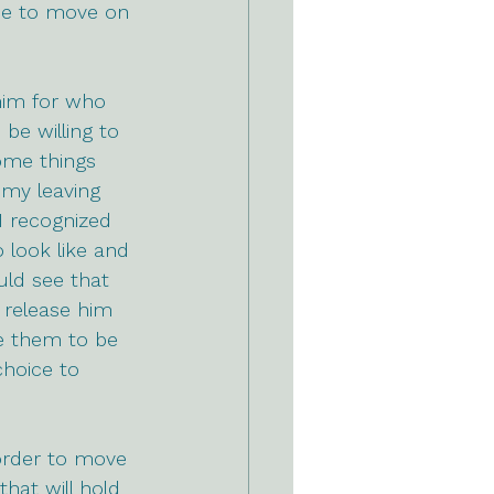
 me to move on 
him for who 
be willing to 
ome things 
 my leaving 
I recognized 
look like and 
uld see that 
 release him 
e them to be 
hoice to 
 order to move 
hat will hold 