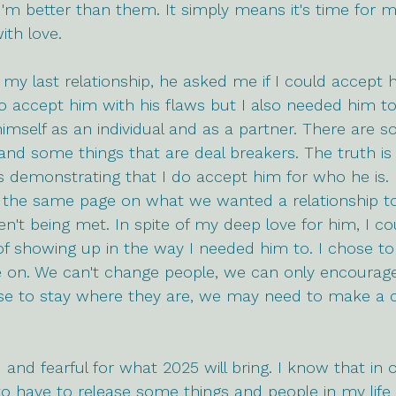
I'm better than them. It simply means it's time for
ith love.
my last relationship, he asked me if I could accept 
 to accept him with his flaws but I also needed him to 
imself as an individual and as a partner. There are s
h and some things that are deal breakers. The truth is
s demonstrating that I do accept him for who he is. 
 the same page on what we wanted a relationship to 
't being met. In spite of my deep love for him, I co
f showing up in the way I needed him to. I chose to
 on. We can't change people, we can only encourag
oose to stay where they are, we may need to make a c
ed and fearful for what 2025 will bring. I know that in
to have to release some things and people in my life t