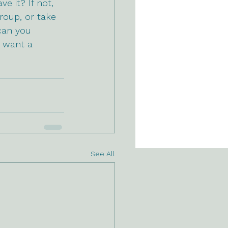
e it? If not, 
roup, or take 
can you 
 want a 
See All