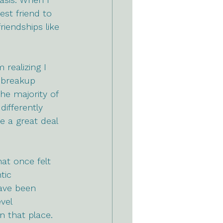
est friend to 
riendships like 
realizing I 
 breakup 
he majority of 
ifferently 
e a great deal 
at once felt 
tic 
have been 
vel 
n that place. 