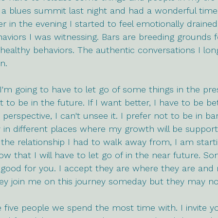
 a blues summit last night and had a wonderful time
er in the evening I started to feel emotionally drained. 
viors I was witnessing. Bars are breeding grounds f
ealthy behaviors. The authentic conversations I lon
n. 
 I'm going to have to let go of some things in the pre
o be in the future. If I want better, I have to be bet
t perspective, I can't unsee it. I prefer not to be in b
n different places where my growth will be supporte
the relationship I had to walk away from, I am start
now that I will have to let go of in the near future. 
 good for you. I accept they are where they are and
hey join me on this journey someday but they may no
five people we spend the most time with. I invite yo