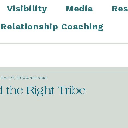
Visibility
Media
Res
Relationship Coaching
Dec 27, 2024
4 min read
the Right Tribe